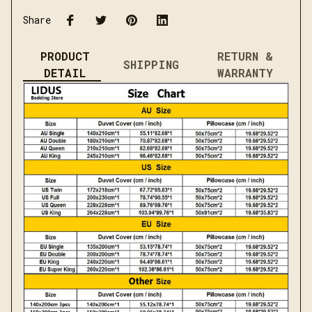
Share
PRODUCT
RETURN &
SHIPPING
DETAIL
WARRANTY