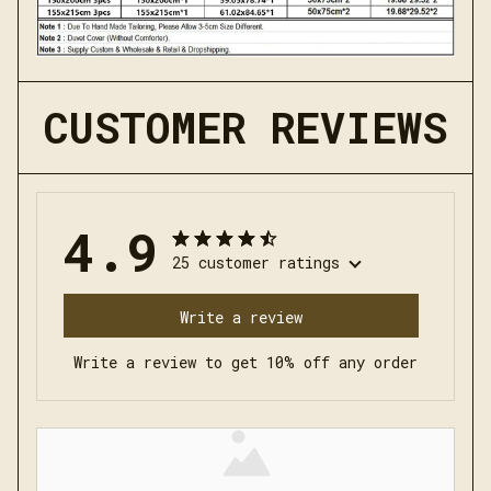
CUSTOMER REVIEWS
4.9
25 customer ratings
Write a review
Write a review to get 10% off any order