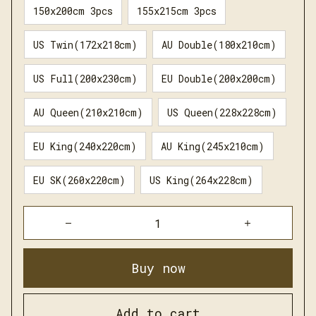
150x200cm 3pcs
155x215cm 3pcs
US Twin(172x218cm)
AU Double(180x210cm)
US Full(200x230cm)
EU Double(200x200cm)
AU Queen(210x210cm)
US Queen(228x228cm)
EU King(240x220cm)
AU King(245x210cm)
EU SK(260x220cm)
US King(264x228cm)
Buy now
Add to cart