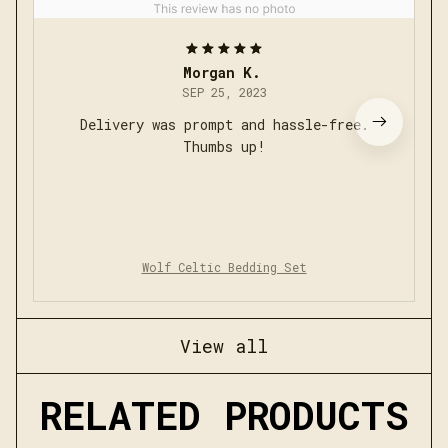
Morgan K.
SEP 25, 2023
Delivery was prompt and hassle-free.
Thumbs up!
Wolf Celtic Bedding Set
View all
RELATED PRODUCTS