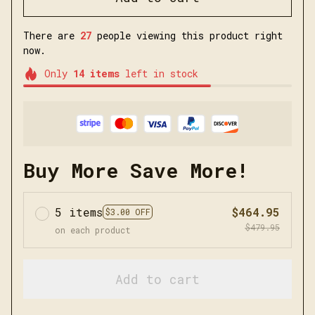
There are
27
people viewing this product right
now.
Only
14
items
left in stock
Buy More Save More!
5 items
$464.95
$3.00 OFF
$479.95
on each product
Add to cart