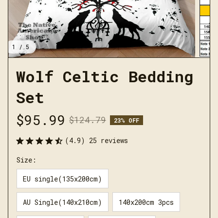
1 / 5
Wolf Celtic Bedding 
Set
$95.99
$124.79
23% OFF
(4.9) 25 reviews
Size:
EU single(135x200cm)
AU Single(140x210cm)
140x200cm 3pcs