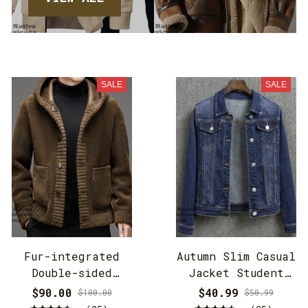
SALE
SALE
Fur-integrated
Autumn Slim Casual
Double-sided
Jacket Student
Cashmere Hooded
Jacket
$90.00
$40.99
$100.00
$50.99
Jacket