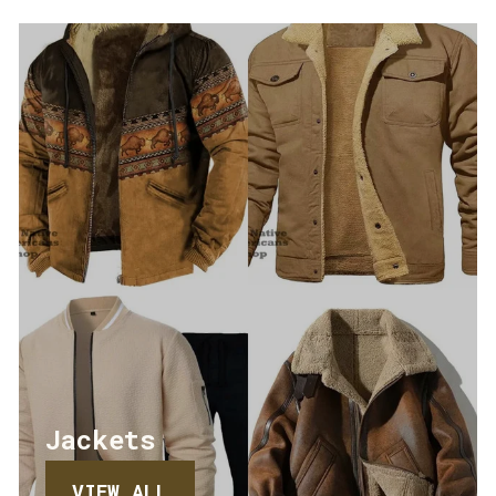
Jackets
VIEW ALL