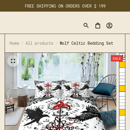
FREE SHIPPING ON ORDERS OVER $ 199
Home
All products
Wolf Celtic Bedding Set
SALE