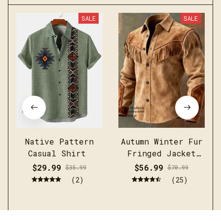
SALE
SALE
Native Pattern
Autumn Winter Fur
Casual Shirt
Fringed Jacket
Coat Vintage
$29.99
$56.99
$35.99
$70.99
Ethnic Trendy
(2)
(25)
Button Open
Lining Casual
Streetwear