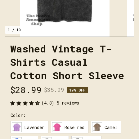
1 / 10
Washed Vintage T-
Shirts Casual 
Cotton Short Sleeve
$28.99
$35.99
19% OFF
(4.8) 5 reviews
Color:
Lavender
Rose red
Camel