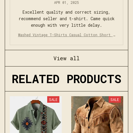
APR 01, 2025
Excellent quality and correct sizing,
recommend seller and t-shirt. Came quick
enough with very little delay.
Washed Vintage T-Shirts Casual Cotton Short S
leeve
View all
RELATED PRODUCTS
SALE
SALE