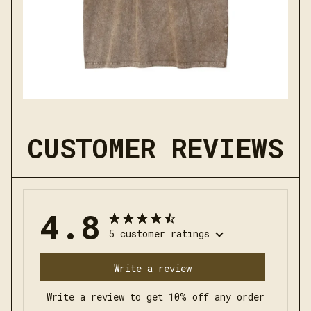
CUSTOMER REVIEWS
4.8
5 customer ratings
Write a review
Write a review to get 10% off any order