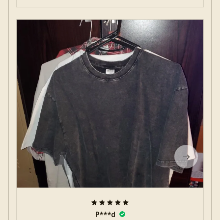
P***d