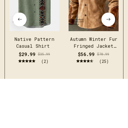
Native Pattern
Autumn Winter Fur
Casual Shirt
Fringed Jacket
Coat Vintage
$29.99
$56.99
$35.99
$70.99
Ethnic Trendy
(2)
(25)
Button Open
Lining Casual
Streetwear