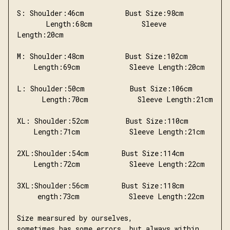
S: Shoulder:46cm          Bust Size:98cm       
       Length:68cm            Sleeve 
Length:20cm
M: Shoulder:48cm          Bust Size:102cm       
    Length:69cm            Sleeve Length:20cm
L: Shoulder:50cm           Bust Size:106cm     
      Length:70cm            Sleeve Length:21cm
XL: Shoulder:52cm         Bust Size:110cm       
    Length:71cm            Sleeve Length:21cm
2XL:Shoulder:54cm        Bust Size:114cm       
    Length:72cm            Sleeve Length:22cm
3XL:Shoulder:56cm        Bust Size:118cm       
     ength:73cm            Sleeve Length:22cm
Size mearsured by ourselves,
sometimes has some errors, but always within 