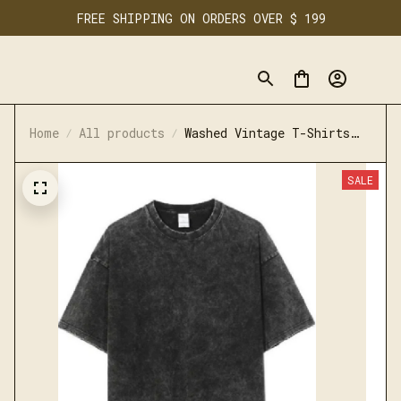
FREE SHIPPING ON ORDERS OVER $ 199
Home
All products
Washed Vintage T-Shirts
Casual Cotton Short Sleeve
SALE