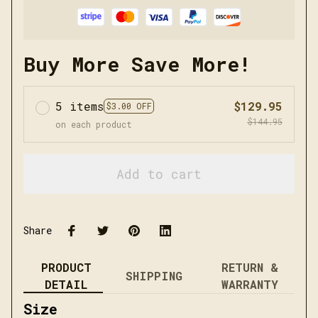
Buy More Save More!
5 items
$129.95
$3.00 OFF
$144.95
on each product
Add to cart
Share
PRODUCT
RETURN &
SHIPPING
DETAIL
WARRANTY
Size