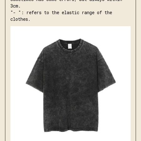
3cm.
"- ": refers to the elastic range of the 
clothes.