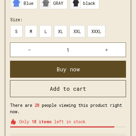
Blue
GRAY
black
Size:
S
M
L
XL
XXL
XXXL
Buy now
Add to cart
There are
30
people viewing this product right
now.
Only
18
items
left in stock