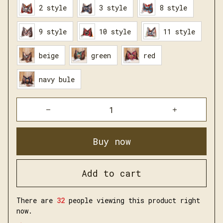
2 style
3 style
8 style
9 style
10 style
11 style
beige
green
red
navy bule
Buy now
Add to cart
There are
34
people viewing this product right
now.