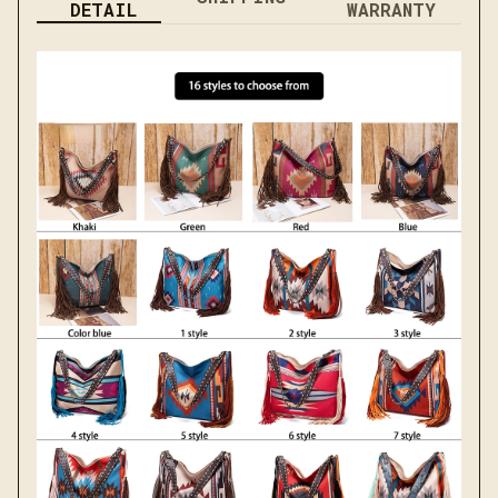
DETAIL
WARRANTY