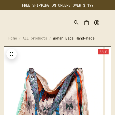
FREE SHIPPING ON ORDERS OVER $ 199
Home
All products
Woman Bags Hand-made
SALE