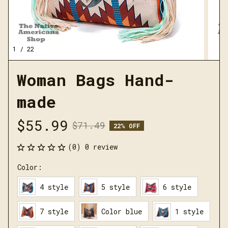
1 / 22
Woman Bags Hand-
made
$55.99
$71.49
22% OFF
(0) 0 review
Color:
4 style
5 style
6 style
7 style
Color blue
1 style