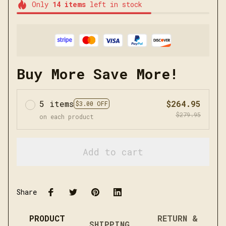
Only
14
items
left in stock
Buy More Save More!
5 items
$264.95
$3.00 OFF
$279.95
on each product
Add to cart
Share
PRODUCT
RETURN &
SHIPPING