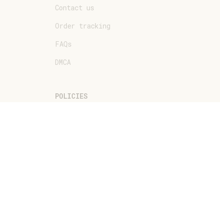
Contact us
Order tracking
FAQs
DMCA
POLICIES
Privacy policy
Terms of service
Shipping policy
Return policy
Refund policy