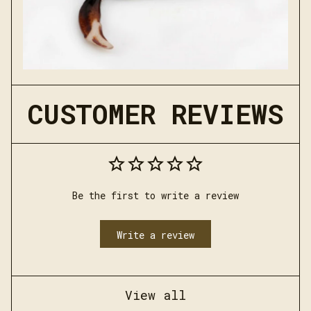
CUSTOMER REVIEWS
Be the first to write a review
Write a review
View all