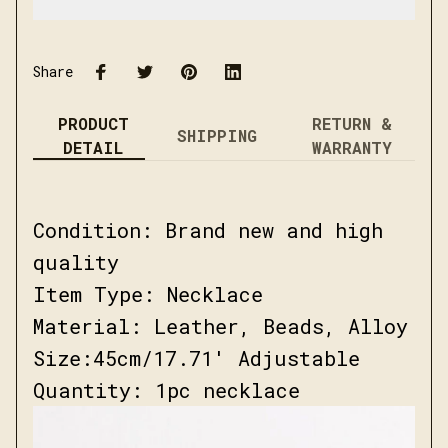
Share
PRODUCT
RETURN &
SHIPPING
DETAIL
WARRANTY
Condition: Brand new and high
quality
Item Type: Necklace
Material: Leather, Beads, Alloy
Size:45cm/17.71' Adjustable
Quantity: 1pc necklace