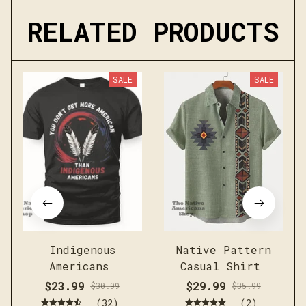
RELATED PRODUCTS
SALE
SALE
Indigenous
Native Pattern
Americans
Casual Shirt
$23.99
$29.99
$30.99
$35.99
(32)
(2)