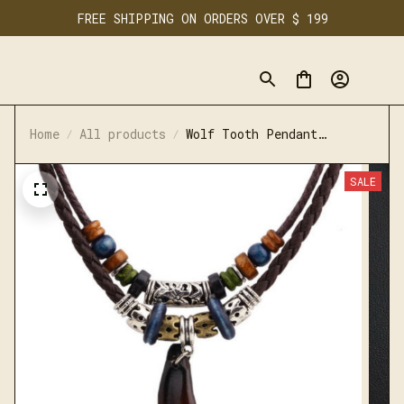
FREE SHIPPING ON ORDERS OVER $ 199
Home
All products
Wolf Tooth Pendant
Necklace
SALE