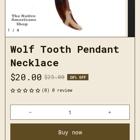
1 / 4
Wolf Tooth Pendant 
Necklace
$20.00
$25.00
20% OFF
(0) 0 review
Buy now