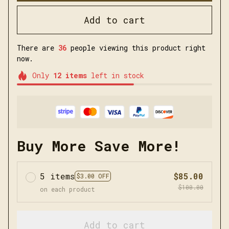
Add to cart
There are
36
people viewing this product right
now.
Only
12
items
left in stock
Buy More Save More!
5 items
$85.00
$3.00 OFF
$100.00
on each product
Add to cart