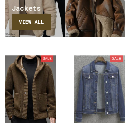
Jackets
VIEW ALL
SALE
SALE