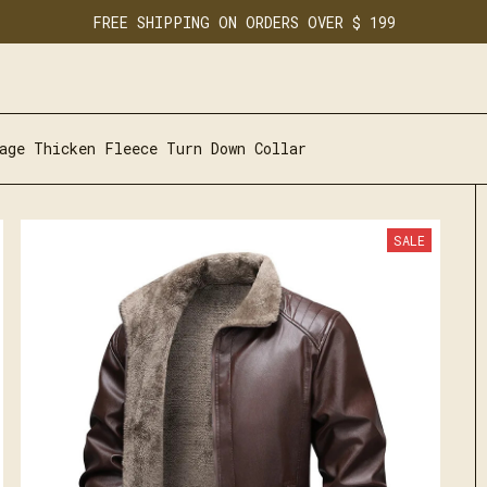
FREE SHIPPING ON ORDERS OVER $ 199
age Thicken Fleece Turn Down Collar
SALE