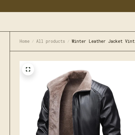
Home
All products
Winter Leather Jacket Vint