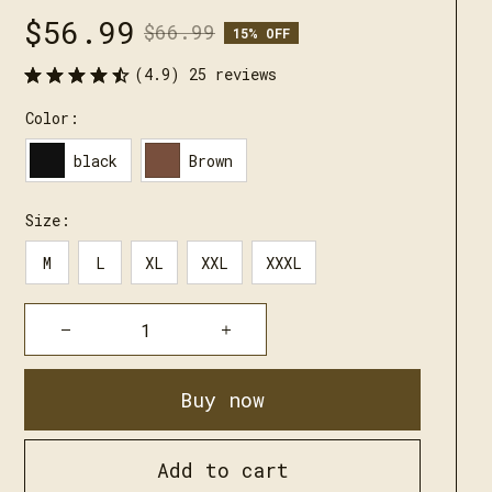
$56.99
$66.99
15% OFF
(4.9) 25 reviews
Color:
black
Brown
Size:
M
L
XL
XXL
XXXL
Buy now
Add to cart