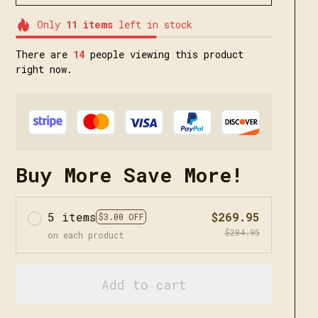
Only
11
items
left in stock
There are
15
people viewing this product
right now.
Buy More Save More!
5 items
$269.95
$3.00 OFF
$284.95
on each product
Add to cart