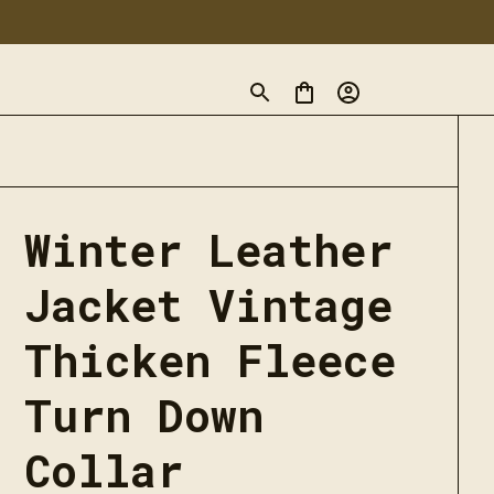
Winter Leather 
Jacket Vintage 
Thicken Fleece 
Turn Down 
Collar