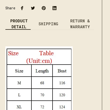
Share
PRODUCT
RETURN &
SHIPPING
DETAIL
WARRANTY