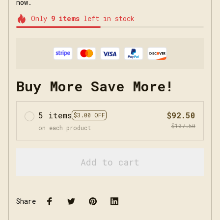
now.
Only
9
items
left in stock
Buy More Save More!
5 items
$92.50
$3.00 OFF
$107.50
on each product
Add to cart
Share