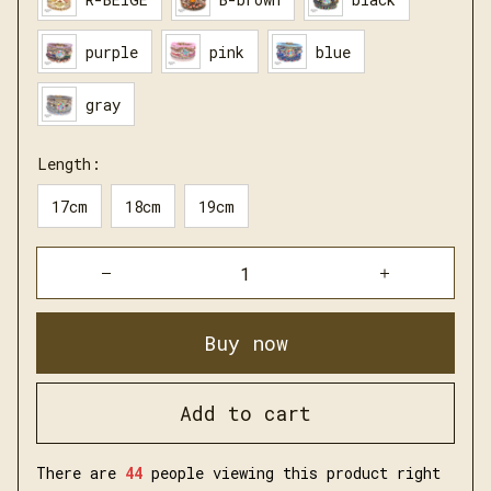
purple
pink
blue
gray
Length:
17cm
18cm
19cm
Buy now
Add to cart
There are
45
people viewing this product right