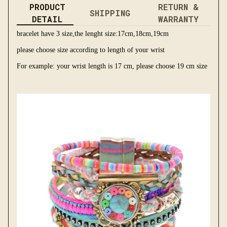
PRODUCT
RETURN &
SHIPPING
DETAIL
WARRANTY
bracelet have 3 size,the lenght size:17cm,18cm,19cm
please choose size according to length of your wrist
For example: your wrist length is 17 cm, please choose 19 cm size