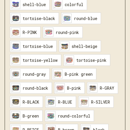
shell-blue
colorful
tortoise-black
round-blue
R-PINK
round-pink
tortoise-blue
shell-beige
tortoise-yellow
tortoise-pink
round-gray
B-pink green
round-black
B-pink
R-GRAY
R-BLACK
R-BLUE
R-SILVER
B-green
round-colorful
R-BEIGE
B-brown
black