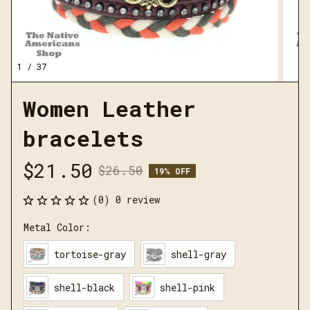
1 / 37
Women Leather 
bracelets
$21.50
$26.50
19% OFF
(0) 0 review
Metal Color:
tortoise-gray
shell-gray
shell-black
shell-pink