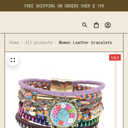
FREE SHIPPING ON ORDERS OVER $ 199
Home
All products
Women Leather bracelets
SALE