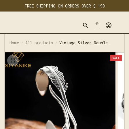
FREE SHIPPING ON ORDERS OVER $ 199
Home
All products
Vintage Silver Double
Feather Bracelet
SALE