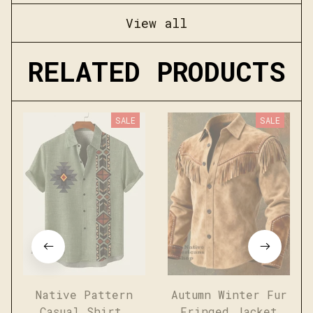
View all
RELATED PRODUCTS
SALE
SALE
Native Pattern
Autumn Winter Fur
Casual Shirt
Fringed Jacket