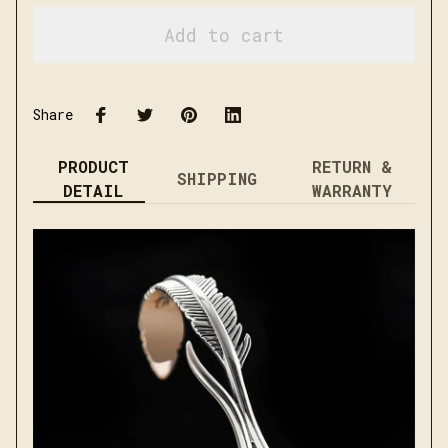
Add to cart
Share
PRODUCT
RETURN &
SHIPPING
DETAIL
WARRANTY