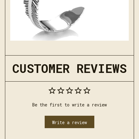
CUSTOMER REVIEWS
Be the first to write a review
Write a review