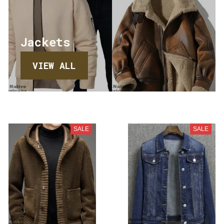
Jackets
VIEW ALL
SALE
SALE