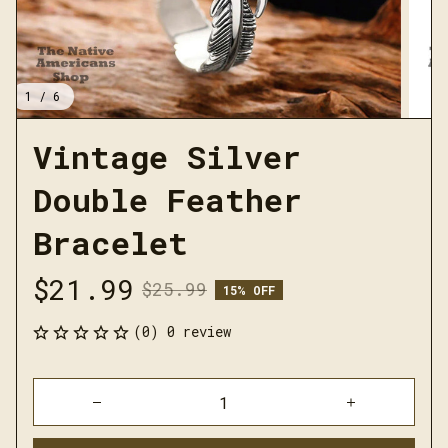
1 / 6
Vintage Silver 
Double Feather 
Bracelet
$21.99
$25.99
15% OFF
(0) 0 review