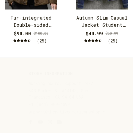
Fur-integrated
Autumn Slim Casual
Double-sided
Jacket Student
Cashmere Hooded
Jacket
$90.00
$40.99
$100.00
$50.99
Jacket
(25)
(25)
STORE INFORMATION
Working hours: Support 24/7
548 Market St #14148, San 
Francisco, CA 94104 USA
+1 (844) 909-4899
support@thenativeamericansshop.com