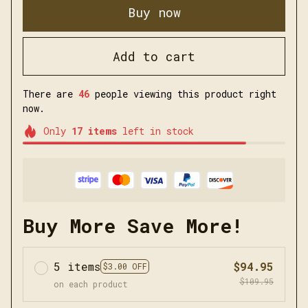
Buy now
Add to cart
There are
47
people viewing this product right
now.
Only
17
items
left in stock
Buy More Save More!
5 items
$94.95
$3.00 OFF
$109.95
on each product