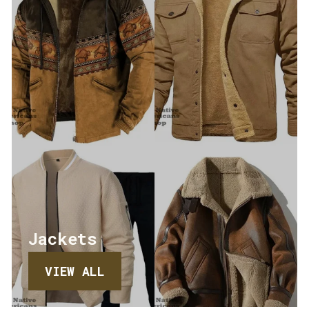
Jackets
VIEW ALL