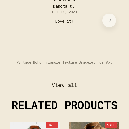
Dakota C.
OCT 16, 2023
Love it!
Vintage Boho Triangle Texture Bracelet for Wom
en Men
View all
RELATED PRODUCTS
SALE
SALE