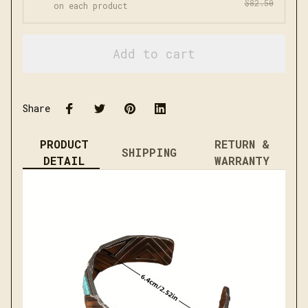
$82.50
on each product
Add to cart
Share
PRODUCT
RETURN &
SHIPPING
DETAIL
WARRANTY