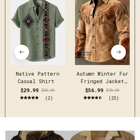
Native Pattern
Autumn Winter Fur
Casual Shirt
Fringed Jacket
Coat Vintage
$29.99
$56.99
$35.99
$70.99
Ethnic Trendy
(2)
(25)
Button Open
Lining Casual
Streetwear