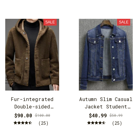
SALE
SALE
Fur-integrated
Autumn Slim Casual
Double-sided
Jacket Student
Cashmere Hooded
Jacket
$90.00
$40.99
$100.00
$50.99
Jacket
(25)
(25)