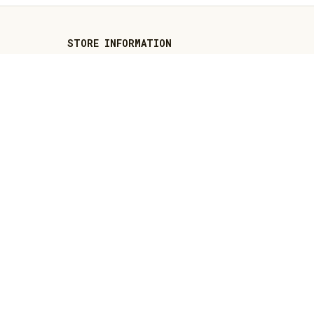
STORE INFORMATION
Working hours: Support 24/7
548 Market St #14148, San 
Francisco, CA 94104 USA
+1 (844) 909-4899
support@thenativeamericansshop.com
SUPPORT
Contact us
Order tracking
FAQs
DMCA