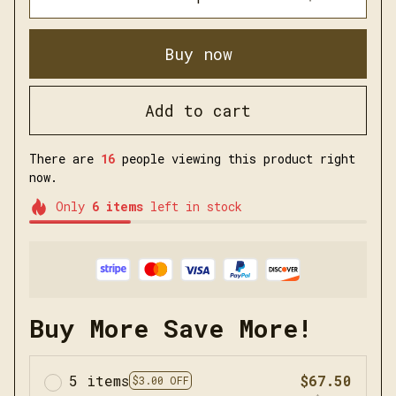
Buy now
Add to cart
There are
16
people viewing this product right
now.
Only
6
items
left in stock
Buy More Save More!
5 items
$67.50
$3.00 OFF