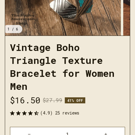
1 / 6
Vintage Boho 
Triangle Texture 
Bracelet for Women 
Men
$16.50
$27.99
41% OFF
(4.9) 25 reviews