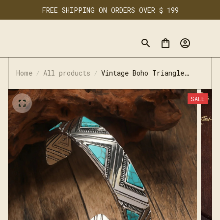
FREE SHIPPING ON ORDERS OVER $ 199
Home
All products
Vintage Boho Triangle
Texture Bracelet for
Women Men
SALE