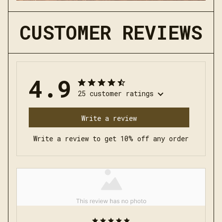
CUSTOMER REVIEWS
4.9
25 customer ratings
Write a review
Write a review to get 10% off any order