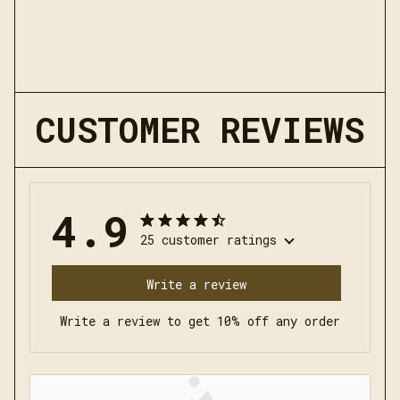
CUSTOMER REVIEWS
4.9
25 customer ratings
Write a review
Write a review to get 10% off any order