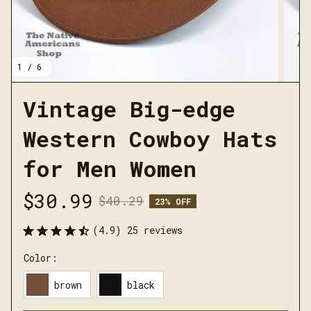
1 / 6
Vintage Big-edge 
Western Cowboy Hats 
for Men Women
$30.99
$40.29
23% OFF
(4.9) 25 reviews
Color:
brown
black