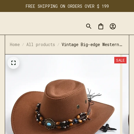
FREE SHIPPING ON ORDERS OVER $ 199
Home
All products
Vintage Big-edge Western
Cowboy Hats for Men Women
SALE