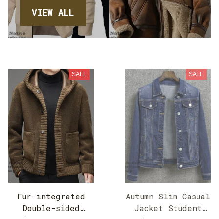
VIEW ALL
SALE
SALE
Fur-integrated
Autumn Slim Casual
Double-sided
Jacket Student