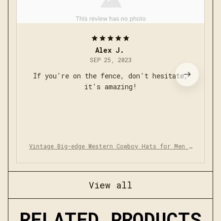
Alex J.
SEP 25, 2023
If you're on the fence, don't hesitate,
it's amazing!
Vintage Big-edge Western Cowboy Hats for Men W
omen
View all
RELATED PRODUCTS