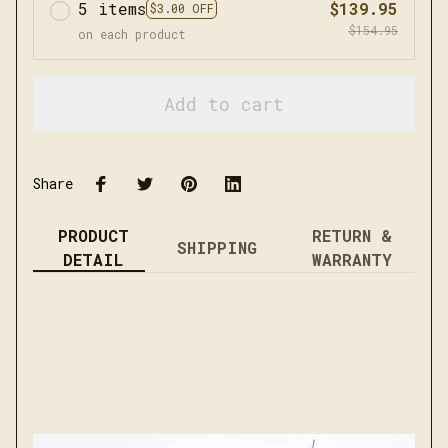
5 items
$139.95
$3.00 OFF
$154.95
on each product
Add to cart
Share
PRODUCT
RETURN &
SHIPPING
DETAIL
WARRANTY