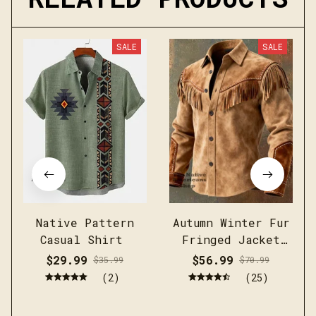
SALE
SALE
Native Pattern
Autumn Winter Fur
Casual Shirt
Fringed Jacket
Coat Vintage
$29.99
$56.99
$35.99
$70.99
Ethnic Trendy
(2)
(25)
Button Open
Lining Casual