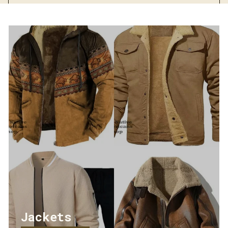
Streetwear
Jackets