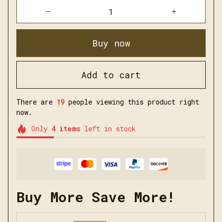
Buy now
Add to cart
There are
21
people viewing this product right
now.
Only
4
items
left in stock
Buy More Save More!