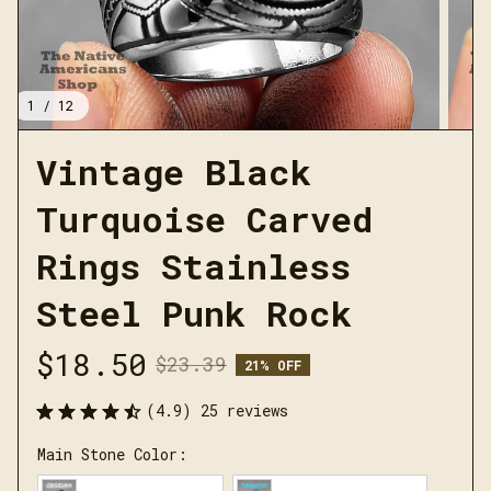
1 / 12
Vintage Black 
Turquoise Carved 
Rings Stainless 
Steel Punk Rock
$18.50
$23.39
21% OFF
(4.9) 25 reviews
Main Stone Color: