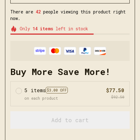
There are
42
people viewing this product right
now.
Only
14
items
left in stock
Buy More Save More!
5 items
$77.50
$3.00 OFF
$92.50
on each product
Add to cart