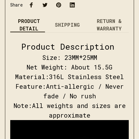
Share
PRODUCT
RETURN &
SHIPPING
DETAIL
WARRANTY
Product Description
Size: 23
MM*25
MM
Net Weight:
About 15.5G
Material:
316L Stainless Steel
Feature:
Anti-allergic / Never
fade / No rush
Note:
All weights and sizes are
approximate