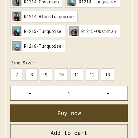
R1214-Obsidian
R1214-Turquoise
R1214-BlackTurquoise
R1215-Turquoise
R1215-Obsidian
R1216-Turquoise
Ring Size:
7
8
9
10
11
12
13
Buy now
Add to cart