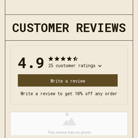
CUSTOMER REVIEWS
4.9
25 customer ratings
Write a review
Write a review to get 10% off any order