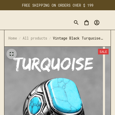
FREE SHIPPING ON ORDERS OVER $ 199
Home
All products
Vintage Black Turquoise
Carved Rings Stainless
Steel Punk Rock
SALE