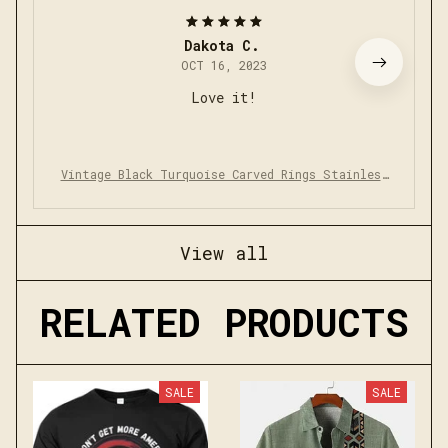
Dakota C.
OCT 16, 2023
Love it!
Vintage Black Turquoise Carved Rings Stainless
Steel Punk Rock
View all
RELATED PRODUCTS
SALE
SALE