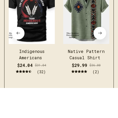
Indigenous
Native Pattern
Americans
Casual Shirt
$24.04
$29.99
$31.04
$36.00
(32)
(2)