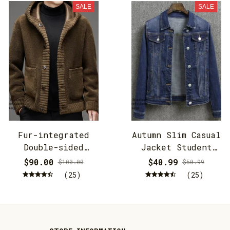
SALE
SALE
Fur-integrated
Autumn Slim Casual
Double-sided
Jacket Student
Cashmere Hooded
Jacket
$90.00
$40.99
$100.00
$50.99
Jacket
(25)
(25)