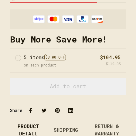
Buy More Save More!
5 items
$104.95
$3.00 OFF
$119.95
on each product
Add to cart
Share
PRODUCT
RETURN &
SHIPPING
DETAIL
WARRANTY