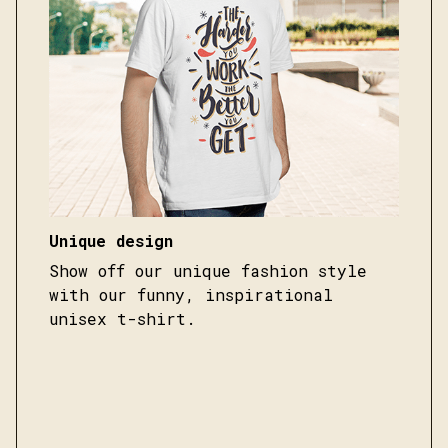
Unique design
Show off our unique fashion style
with our funny, inspirational
unisex t-shirt.