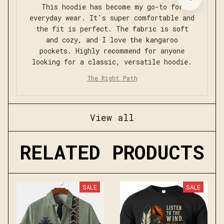
This hoodie has become my go-to for
everyday wear. It's super comfortable and
the fit is perfect. The fabric is soft
and cozy, and I love the kangaroo
pockets. Highly recommend for anyone
looking for a classic, versatile hoodie.
The Right Path
View all
RELATED PRODUCTS
SALE
SALE