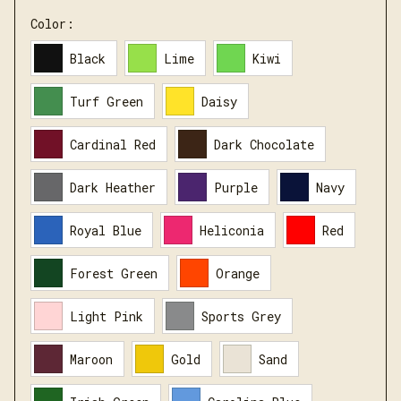
Color:
Black
Lime
Kiwi
Turf Green
Daisy
Cardinal Red
Dark Chocolate
Dark Heather
Purple
Navy
Royal Blue
Heliconia
Red
Forest Green
Orange
Light Pink
Sports Grey
Maroon
Gold
Sand