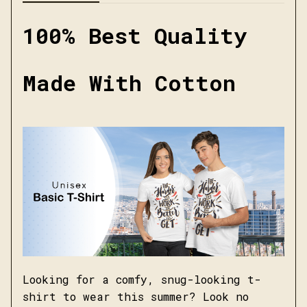
100% Best Quality
Made With Cotton
Looking for a comfy, snug-looking t-
shirt to wear this summer? Look no