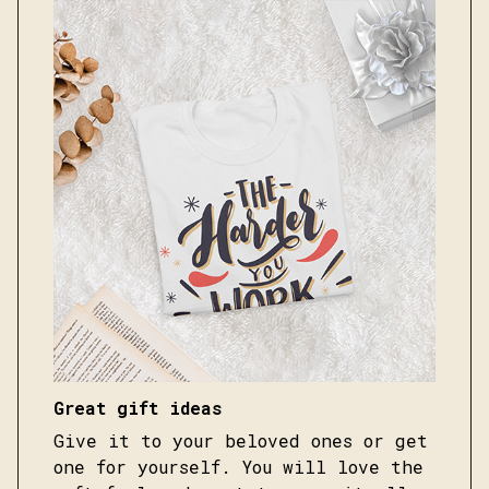
Great gift ideas
Give it to your beloved ones or get
one for yourself. You will love the