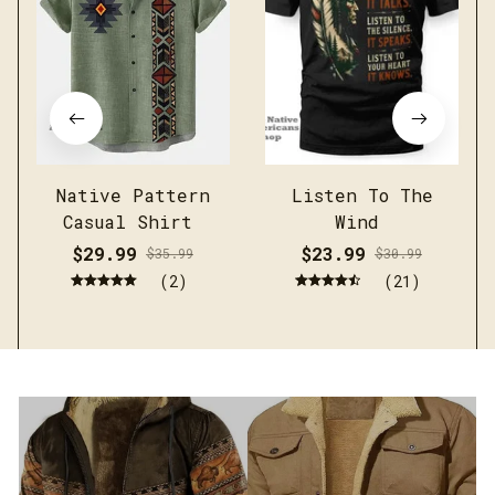
Native Pattern
Listen To The
Casual Shirt
Wind
$29.99
$23.99
$35.99
$30.99
(2)
(21)