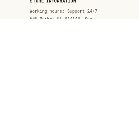
STORE INFORMATION
Working hours: Support 24/7
548 Market St #14148, San 
Francisco, CA 94104 USA
+1 (844) 909-4899
support@thenativeamericansshop.com
SUPPORT
Contact us
Order tracking
FAQs
DMCA