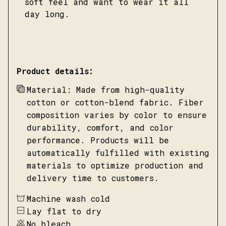
soft feel and want to wear it all
day long.
Product details:
Material: Made from high-quality
cotton or cotton-blend fabric. Fiber
composition varies by color to ensure
durability, comfort, and color
performance. Products will be
automatically fulfilled with existing
materials to optimize production and
delivery time to customers.
Machine wash cold
Lay flat to dry
No bleach