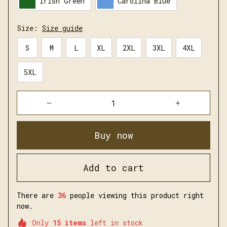
Irish Green
Carolina Blue
Size:
Size guide
S
M
L
XL
2XL
3XL
4XL
5XL
Buy now
Add to cart
There are
36
people viewing this product right
now.
Only
15
items
left in stock