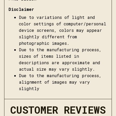
Disclaimer
Due to variations of light and
color settings of computer/personal
device screens, colors may appear
slightly different from
photographic images.
Due to the manufacturing process,
sizes of items listed in
descriptions are approximate and
actual size may vary slightly.
Due to the manufacturing process,
alignment of images may vary
slightly
CUSTOMER REVIEWS