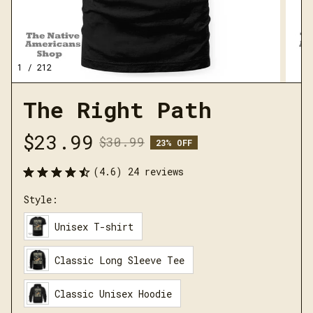
1 / 212
The Right Path
$23.99
$30.99
23% OFF
(4.6) 24 reviews
Style:
Unisex T-shirt
Classic Long Sleeve Tee
Classic Unisex Hoodie