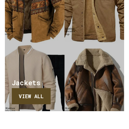
Jackets
VIEW ALL