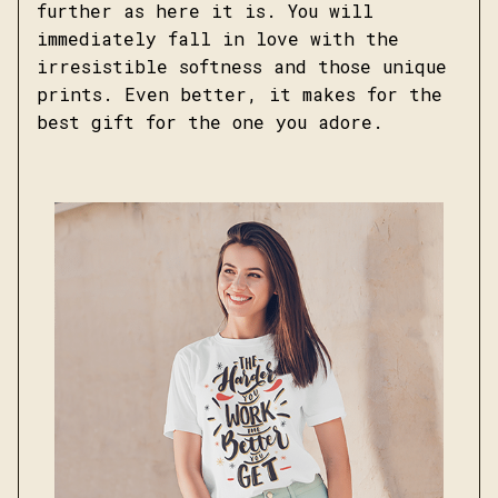
further as here it is. You will
immediately fall in love with the
irresistible softness and those unique
prints. Even better, it makes for the
best gift for the one you adore.