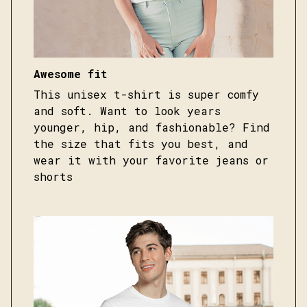
Awesome fit
This unisex t-shirt is super comfy
and soft. Want to look years
younger, hip, and fashionable? Find
the size that fits you best, and
wear it with your favorite jeans or
shorts