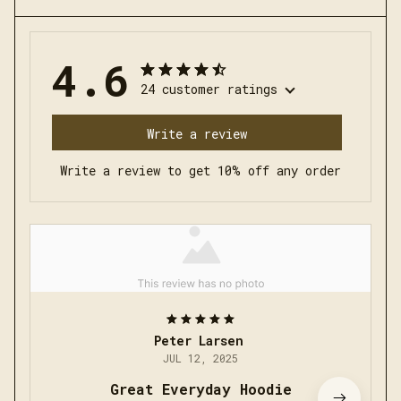
4.6
24 customer ratings
Write a review
Write a review to get 10% off any order
Peter Larsen
JUL 12, 2025
Great Everyday Hoodie