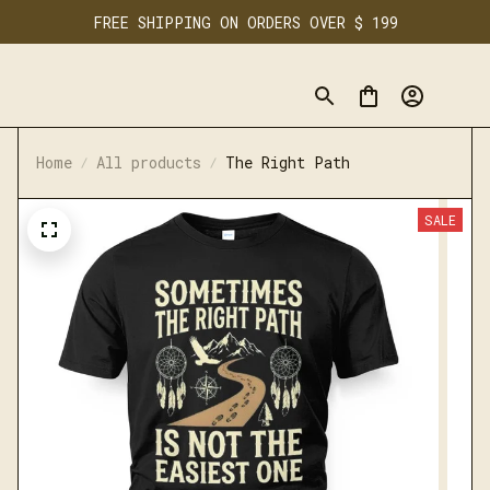
FREE SHIPPING ON ORDERS OVER $ 199
Home
All products
The Right Path
SALE