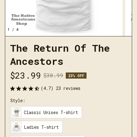
1 / 4
The Return Of The 
Ancestors
$23.99
$30.99
23% OFF
(4.7) 23 reviews
Style:
Classic Unisex T-shirt
Ladies T-shirt