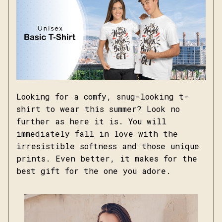
Looking for a comfy, snug-looking t-
shirt to wear this summer? Look no
further as here it is. You will
immediately fall in love with the
irresistible softness and those unique
prints. Even better, it makes for the
best gift for the one you adore.