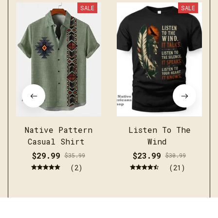
SALE
SALE
Native Pattern
Listen To The
Casual Shirt
Wind
$29.99
$23.99
$35.99
$30.99
(2)
(21)