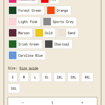
Forest Green
Orange
Light Pink
Sports Grey
Maroon
Gold
Sand
Irish Green
Charcoal
Carolina Blue
Size:
Size guide
S
M
L
XL
2XL
3XL
4XL
5XL