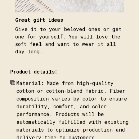
Great gift ideas
Give it to your beloved ones or get
one for yourself. You will love the
soft feel and want to wear it all
day long.
Product details:
Material: Made from high-quality
cotton or cotton-blend fabric. Fiber
composition varies by color to ensure
durability, comfort, and color
performance. Products will be
automatically fulfilled with existing
materials to optimize production and
delivery time to customers.