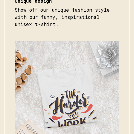
Unique design
Show off our unique fashion style
with our funny, inspirational
unisex t-shirt.