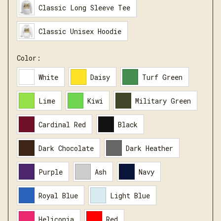
Classic Long Sleeve Tee
Classic Unisex Hoodie
Color:
White
Daisy
Turf Green
Lime
Kiwi
Military Green
Cardinal Red
Black
Dark Chocolate
Dark Heather
Purple
Ash
Navy
Royal Blue
Light Blue
Heliconia
Red