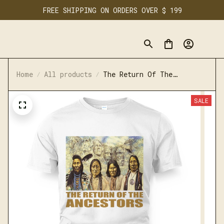
FREE SHIPPING ON ORDERS OVER $ 199
Home
All products
The Return Of The
Ancestors
SALE