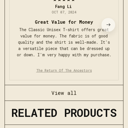
Fang Li
OCT 07, 2024
Great Value for Money
The Classic Unisex T-shirt offers great
value for money. The fabric is of good
quality and the shirt is well-made. It's
a versatile piece that can be dressed up
or down. I'm very happy with my purchase.
The Return Of The Ancestors
View all
RELATED PRODUCTS