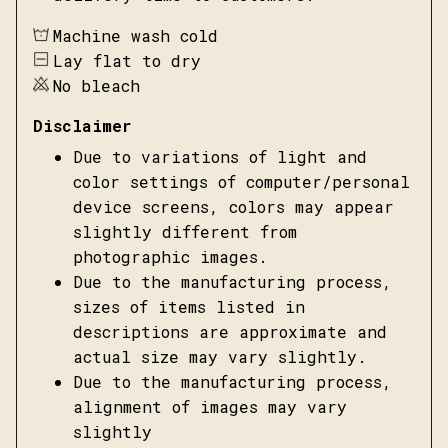
Machine wash cold
Lay flat to dry
No bleach
Disclaimer
Due to variations of light and
color settings of computer/personal
device screens, colors may appear
slightly different from
photographic images.
Due to the manufacturing process,
sizes of items listed in
descriptions are approximate and
actual size may vary slightly.
Due to the manufacturing process,
alignment of images may vary
slightly