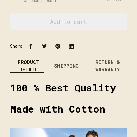
on each product
Add to cart
Share
PRODUCT
RETURN &
SHIPPING
DETAIL
WARRANTY
100 % Best Quality
Made with Cotton