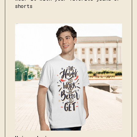
shorts