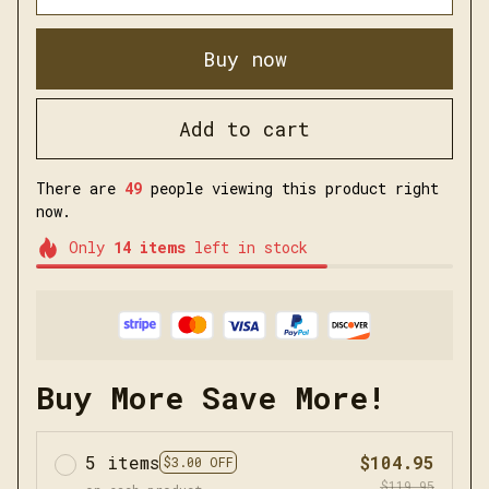
Buy now
Add to cart
There are
49
people viewing this product right
now.
Only
14
items
left in stock
Buy More Save More!
5 items
$104.95
$3.00 OFF
$119.95