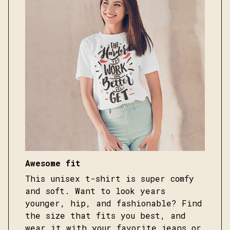
Awesome fit
This unisex t-shirt is super comfy
and soft. Want to look years
younger, hip, and fashionable? Find
the size that fits you best, and
wear it with your favorite jeans or