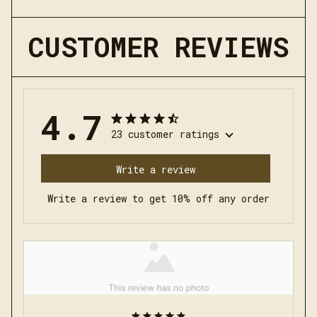
CUSTOMER REVIEWS
4.7
23 customer ratings
Write a review
Write a review to get 10% off any order