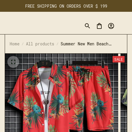
FREE SHIPPING ON ORDERS OVER $ 199
Home
All products
Summer New Men Beach
Clothes 2 Piece Set Quick
Dry Hawaiian Shirt Shorts
SALE
Set