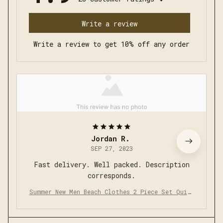
Write a review
Write a review to get 10% off any order
Jordan R.
SEP 27, 2023
Fast delivery. Well packed. Description
corresponds.
Summer New Men Beach Clothes 2 Piece Set Quick
Dry Hawaiian Shirt Shorts Set