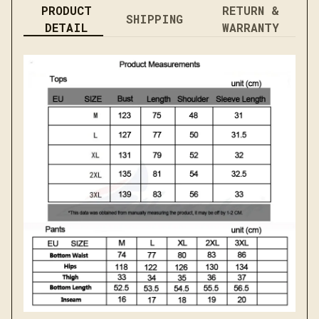
PRODUCT
RETURN &
SHIPPING
DETAIL
WARRANTY