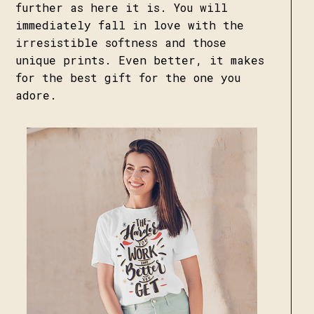
further as here it is. You will
immediately fall in love with the
irresistible softness and those
unique prints. Even better, it makes
for the best gift for the one you
adore.