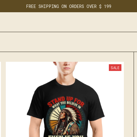
FREE SHIPPING ON ORDERS OVER $ 199
SALE