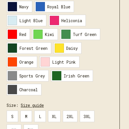
Navy
Royal Blue
Light Blue
Heliconia
Red
Kiwi
Turf Green
Forest Green
Daisy
Orange
Light Pink
Sports Grey
Irish Green
Charcoal
Size:
Size guide
S
M
L
XL
2XL
3XL