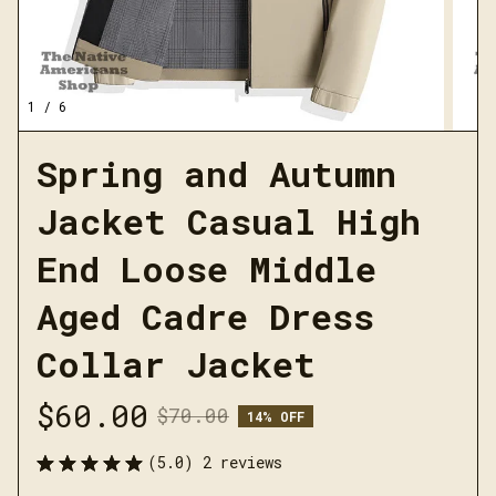
1 / 6
Spring and Autumn 
Jacket Casual High 
End Loose Middle 
Aged Cadre Dress 
Collar Jacket
$60.00
$70.00
14% OFF
(5.0) 2 reviews