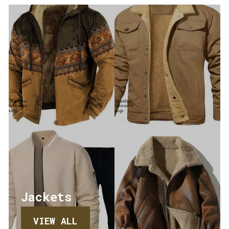
Jackets
VIEW ALL