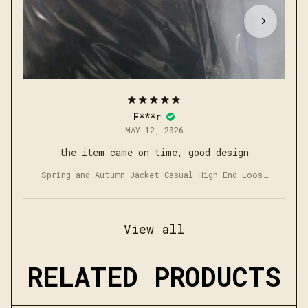
F***r
MAY 12, 2026
the item came on time, good design
Spring and Autumn Jacket Casual High End Loose
Middle Aged Cadre Dress Collar Jacket
View all
RELATED PRODUCTS