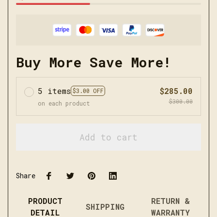
Buy More Save More!
5 items
$285.00
$3.00 OFF
$300.00
on each product
Add to cart
Share
PRODUCT
RETURN &
SHIPPING
DETAIL
WARRANTY