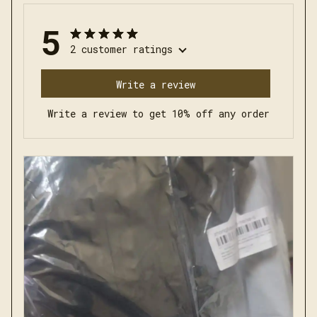
5
2 customer ratings
Write a review
Write a review to get 10% off any order