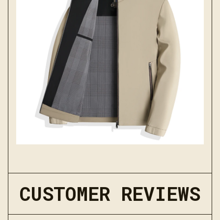
CUSTOMER REVIEWS