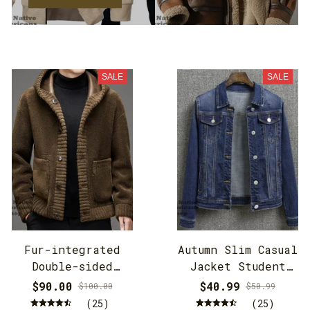
SALE
SALE
Fur-integrated
Autumn Slim Casual
Double-sided
Jacket Student
Cashmere Hooded
Jacket
$90.00
$40.99
$100.00
$50.99
Jacket
(25)
(25)