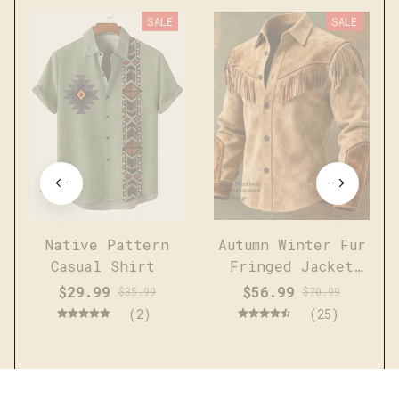
SALE
SALE
Native Pattern
Autumn Winter Fur
Casual Shirt
Fringed Jacket
Coat Vintage
$29.99
$56.99
$35.99
$70.99
Ethnic Trendy
(2)
(25)
Button Open
Lining Casual
Streetwear