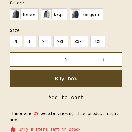
Color:
heise
kaqi
zangqin
Size:
M
L
XL
XXL
XXXL
4XL
Buy now
Add to cart
There are
29
people viewing this product right
now.
Only
8
items
left in stock