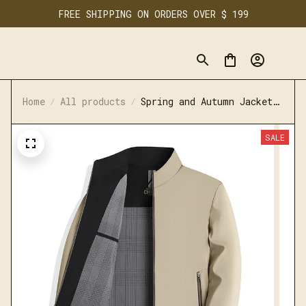
FREE SHIPPING ON ORDERS OVER $ 199
Home
All products
Spring and Autumn Jacket
Casual High End Loose
Middle Aged Cadre Dress
SALE
Collar Jacket