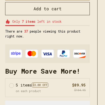
Add to cart
Only
7
items
left in stock
There are
40
people viewing this product
right now.
Buy More Save More!
5 items
$89.95
$3.00 OFF
$104.95
on each product