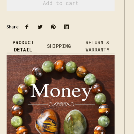
Add to cart
Share
PRODUCT
RETURN &
SHIPPING
DETAIL
WARRANTY