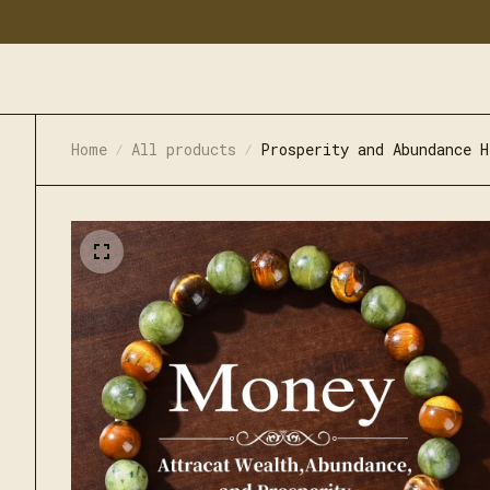
Home
All products
Prosperity and Abundance H