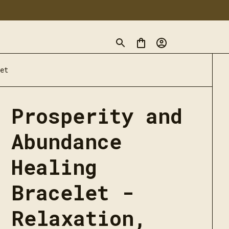
et
Prosperity and 
Abundance 
Healing 
Bracelet - 
Relaxation, 