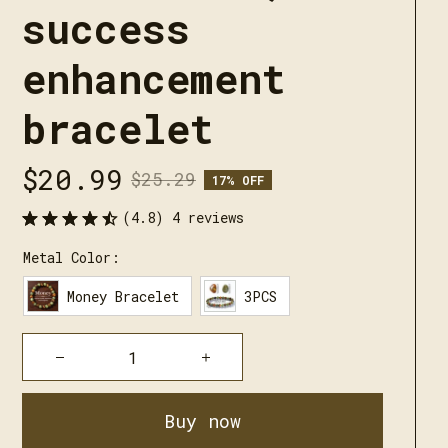
success 
enhancement 
bracelet
$20.99
$25.29
17% OFF
(4.8) 4 reviews
Metal Color:
Money Bracelet
3PCS
Buy now