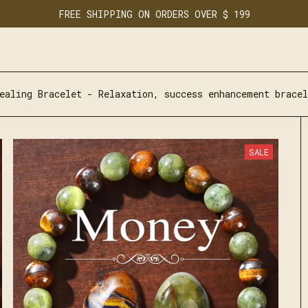
FREE SHIPPING ON ORDERS OVER $ 199
ealing Bracelet - Relaxation, success enhancement bracel
SALE