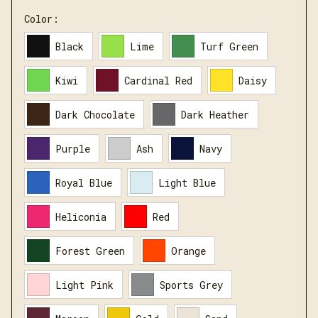
Color:
Black
Lime
Turf Green
Kiwi
Cardinal Red
Daisy
Dark Chocolate
Dark Heather
Purple
Ash
Navy
Royal Blue
Light Blue
Heliconia
Red
Forest Green
Orange
Light Pink
Sports Grey