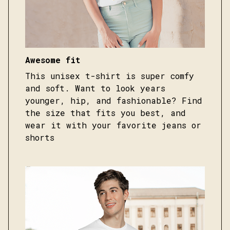
Awesome fit
This unisex t-shirt is super comfy
and soft. Want to look years
younger, hip, and fashionable? Find
the size that fits you best, and
wear it with your favorite jeans or
shorts