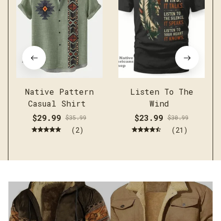
Native Pattern
Listen To The
Casual Shirt
Wind
$29.99
$23.99
$35.99
$30.99
(2)
(21)