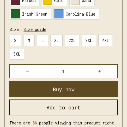
Maroon
Gold
Sand
Irish Green
Carolina Blue
Size:
Size guide
S
M
L
XL
2XL
3XL
4XL
5XL
Buy now
Add to cart
There are
37
people viewing this product right