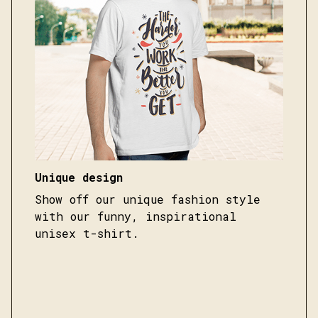
Unique design
Show off our unique fashion style
with our funny, inspirational
unisex t-shirt.