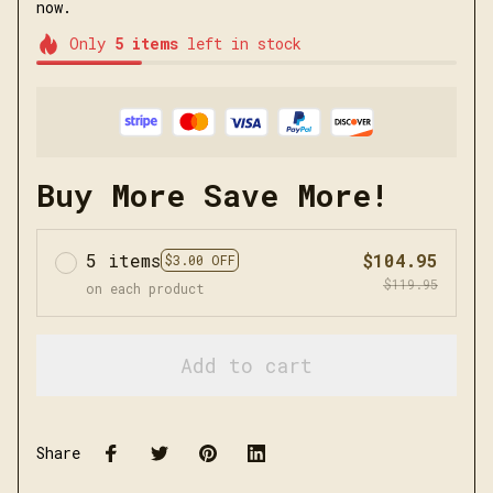
now.
Only
5
items
left in stock
Buy More Save More!
5 items
$104.95
$3.00 OFF
$119.95
on each product
Add to cart
Share