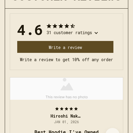
4.6
31 customer ratings
Write a review
Write a review to get 10% off any order
Hiroshi Nakamura
JAN 01, 2026
Best Hoodie I've Owned