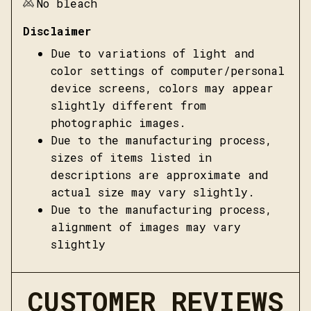
No bleach
Disclaimer
Due to variations of light and
color settings of computer/personal
device screens, colors may appear
slightly different from
photographic images.
Due to the manufacturing process,
sizes of items listed in
descriptions are approximate and
actual size may vary slightly.
Due to the manufacturing process,
alignment of images may vary
slightly
CUSTOMER REVIEWS