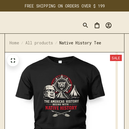
FREE SHIPPING ON ORDERS OVER $ 199
Home
All products
Native History Tee
SALE