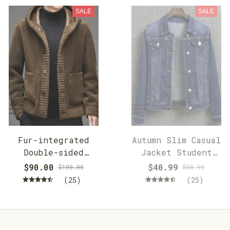
SALE
SALE
Fur-integrated
Autumn Slim Casual
Double-sided
Jacket Student
Cashmere Hooded
Jacket
$90.00
$40.99
$100.00
$50.99
Jacket
(25)
(25)