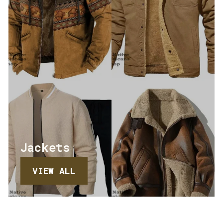
Jackets
VIEW ALL