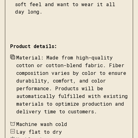
soft feel and want to wear it all
day long.
Product details:
Material: Made from high-quality
cotton or cotton-blend fabric. Fiber
composition varies by color to ensure
durability, comfort, and color
performance. Products will be
automatically fulfilled with existing
materials to optimize production and
delivery time to customers.
Machine wash cold
Lay flat to dry