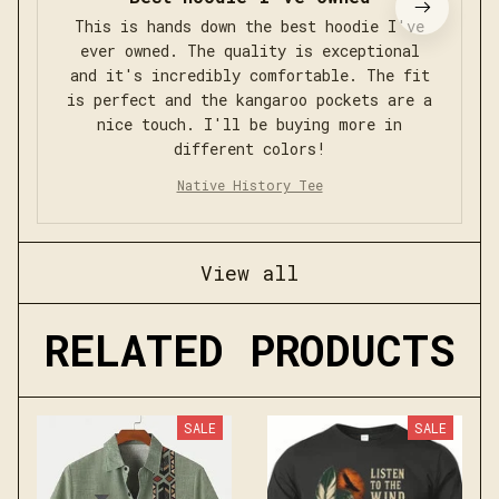
This is hands down the best hoodie I've
ever owned. The quality is exceptional
and it's incredibly comfortable. The fit
is perfect and the kangaroo pockets are a
nice touch. I'll be buying more in
different colors!
Native History Tee
View all
RELATED PRODUCTS
SALE
SALE