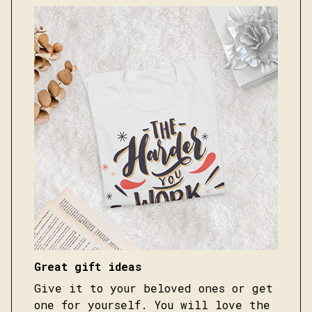
Great gift ideas
Give it to your beloved ones or get
one for yourself. You will love the