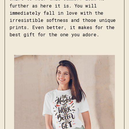
further as here it is. You will
immediately fall in love with the
irresistible softness and those unique
prints. Even better, it makes for the
best gift for the one you adore.