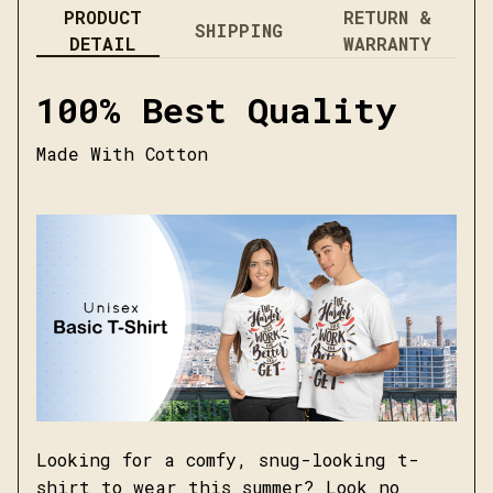
PRODUCT
RETURN &
SHIPPING
DETAIL
WARRANTY
100% Best Quality
Made With Cotton
Looking for a comfy, snug-looking t-
shirt to wear this summer? Look no