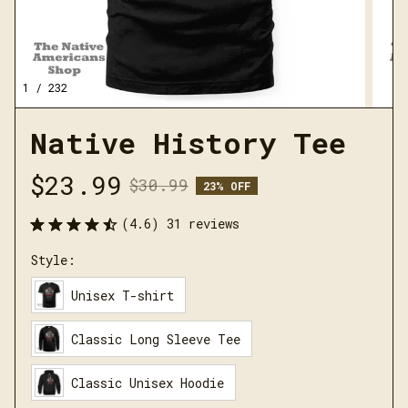
1 / 232
Native History Tee
$23.99
$30.99
23% OFF
(4.6) 31 reviews
Style:
Unisex T-shirt
Classic Long Sleeve Tee
Classic Unisex Hoodie