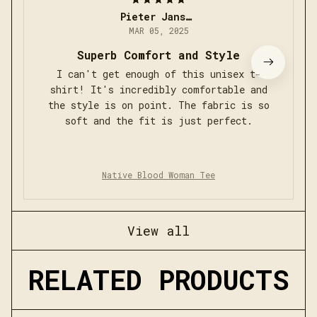
Pieter Jansen
MAR 05, 2025
Superb Comfort and Style
I can't get enough of this unisex t-
shirt! It's incredibly comfortable and
the style is on point. The fabric is so
soft and the fit is just perfect.
Native Blood Woman Tee
View all
RELATED PRODUCTS