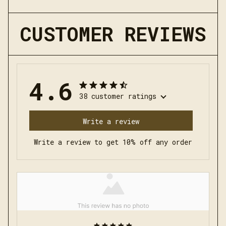
CUSTOMER REVIEWS
4.6
38 customer ratings
Write a review
Write a review to get 10% off any order