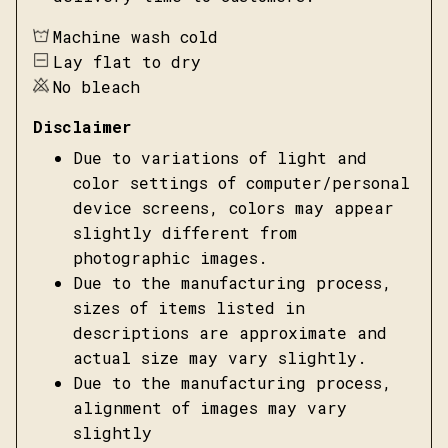
Machine wash cold
Lay flat to dry
No bleach
Disclaimer
Due to variations of light and
color settings of computer/personal
device screens, colors may appear
slightly different from
photographic images.
Due to the manufacturing process,
sizes of items listed in
descriptions are approximate and
actual size may vary slightly.
Due to the manufacturing process,
alignment of images may vary
slightly