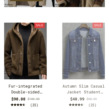
SALE
SALE
Fur-integrated
Autumn Slim Casual
Double-sided
Jacket Student
Cashmere Hooded
Jacket
$90.00
$40.99
$100.00
$50.99
Jacket
(25)
(25)