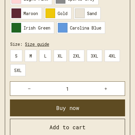
Maroon
Gold
Sand
Irish Green
Carolina Blue
Size:
Size guide
S
M
L
XL
2XL
3XL
4XL
5XL
Buy now
Add to cart