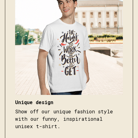
Unique design
Show off our unique fashion style
with our funny, inspirational
unisex t-shirt.