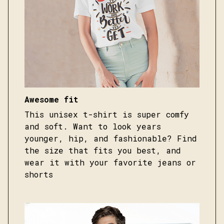
Awesome fit
This unisex t-shirt is super comfy
and soft. Want to look years
younger, hip, and fashionable? Find
the size that fits you best, and
wear it with your favorite jeans or
shorts