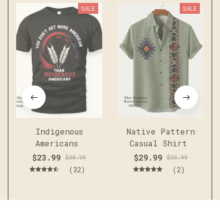
SALE
SALE
Indigenous
Native Pattern
Americans
Casual Shirt
$23.99
$29.99
$30.99
$35.99
(32)
(2)