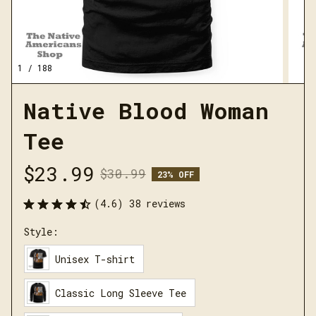
1 / 188
Native Blood Woman 
Tee
$23.99
$30.99
23% OFF
(4.6) 38 reviews
Style:
Unisex T-shirt
Classic Long Sleeve Tee