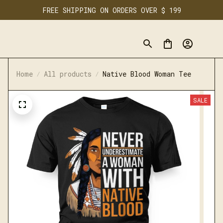
FREE SHIPPING ON ORDERS OVER $ 199
Home
All products
Native Blood Woman Tee
SALE