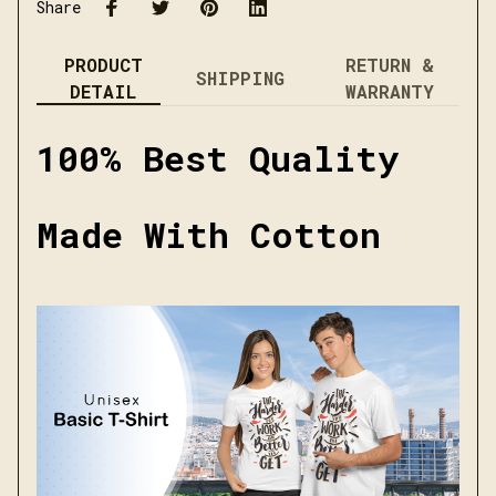
Share
PRODUCT
RETURN &
SHIPPING
DETAIL
WARRANTY
100% Best Quality
Made With Cotton