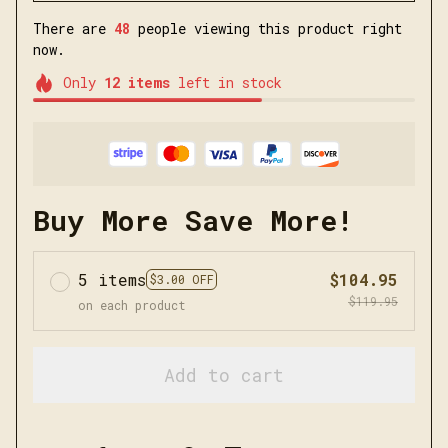
There are
48
people viewing this product right
now.
Only
12
items
left in stock
Buy More Save More!
5 items
$104.95
$3.00 OFF
$119.95
on each product
Add to cart