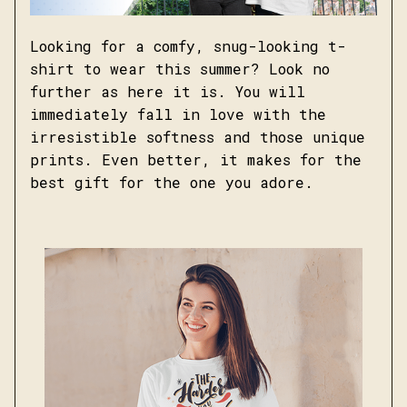
Looking for a comfy, snug-looking t-
shirt to wear this summer? Look no
further as here it is. You will
immediately fall in love with the
irresistible softness and those unique
prints. Even better, it makes for the
best gift for the one you adore.