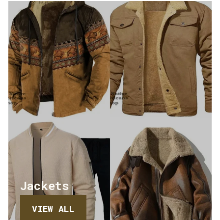
Jackets
VIEW ALL