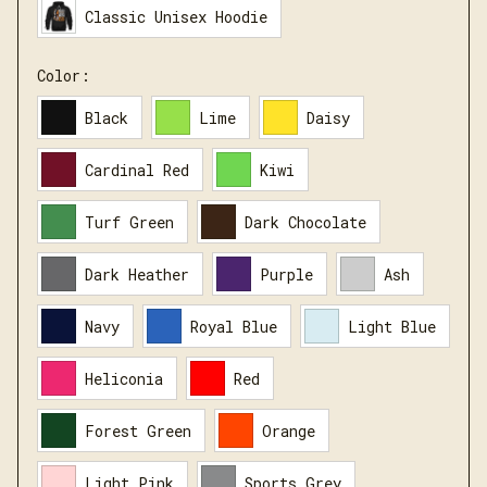
Classic Unisex Hoodie
Color:
Black
Lime
Daisy
Cardinal Red
Kiwi
Turf Green
Dark Chocolate
Dark Heather
Purple
Ash
Navy
Royal Blue
Light Blue
Heliconia
Red
Forest Green
Orange
Light Pink
Sports Grey