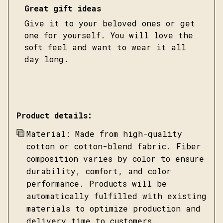
Great gift ideas
Give it to your beloved ones or get
one for yourself. You will love the
soft feel and want to wear it all
day long.
Product details:
Material: Made from high-quality
cotton or cotton-blend fabric. Fiber
composition varies by color to ensure
durability, comfort, and color
performance. Products will be
automatically fulfilled with existing
materials to optimize production and
delivery time to customers.