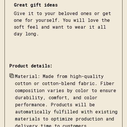
Great gift ideas
Give it to your beloved ones or get
one for yourself. You will love the
soft feel and want to wear it all
day long.
Product details:
Material: Made from high-quality
cotton or cotton-blend fabric. Fiber
composition varies by color to ensure
durability, comfort, and color
performance. Products will be
automatically fulfilled with existing
materials to optimize production and
delivery time to customers.