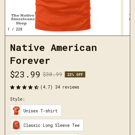
1 / 228
Native American 
Forever
$23.99
$30.99
23% OFF
(4.7) 34 reviews
Style:
Unisex T-shirt
Classic Long Sleeve Tee