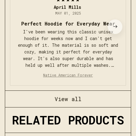
April Mills
MAY 01, 2025
Perfect Hoodie for Everyday Wear
I've been wearing this classic unisex
hoodie for weeks now and I can't get
enough of it. The material is so soft and
cozy, making it perfect for everyday
wear. It's also super durable and has
held up well after multiple washes.
Definitely recommend!
Native American Forever
View all
RELATED PRODUCTS