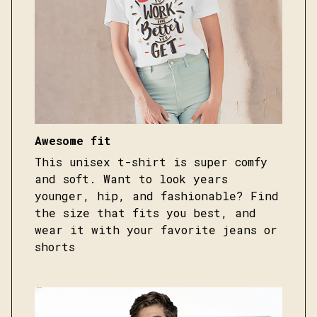
Awesome fit
This unisex t-shirt is super comfy
and soft. Want to look years
younger, hip, and fashionable? Find
the size that fits you best, and
wear it with your favorite jeans or
shorts