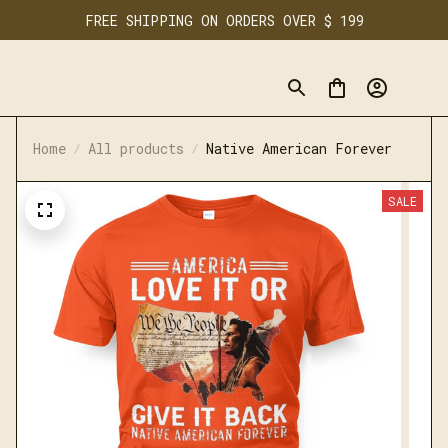
FREE SHIPPING ON ORDERS OVER $ 199
Home
All products
Native American Forever
SALE