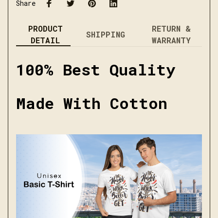
Share
PRODUCT
RETURN &
SHIPPING
DETAIL
WARRANTY
100% Best Quality
Made With Cotton