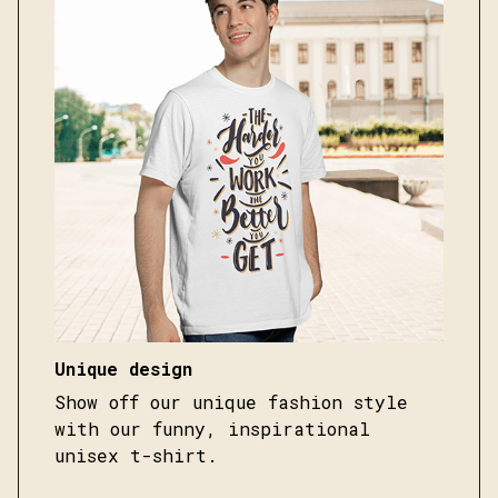
Unique design
Show off our unique fashion style
with our funny, inspirational
unisex t-shirt.