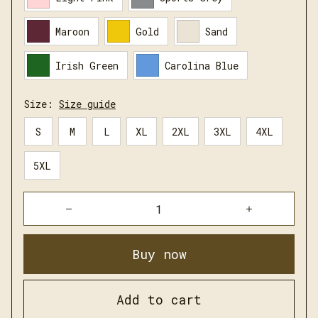
Maroon
Gold
Sand
Irish Green
Carolina Blue
Size:
Size guide
S
M
L
XL
2XL
3XL
4XL
5XL
Buy now
Add to cart