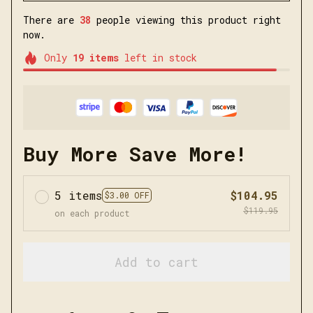
There are
38
people viewing this product right
now.
Only
19
items
left in stock
Buy More Save More!
5 items
$104.95
$3.00 OFF
$119.95
on each product
Add to cart