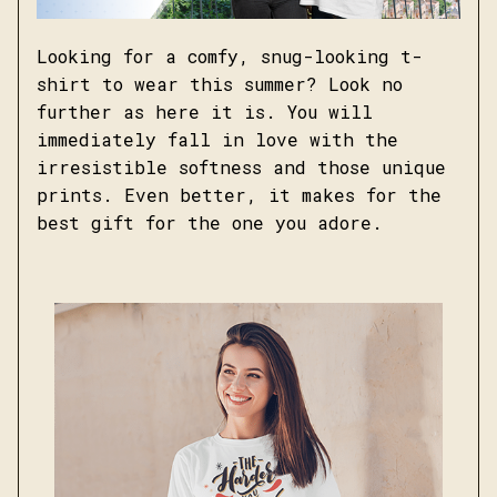
Looking for a comfy, snug-looking t-
shirt to wear this summer? Look no
further as here it is. You will
immediately fall in love with the
irresistible softness and those unique
prints. Even better, it makes for the
best gift for the one you adore.