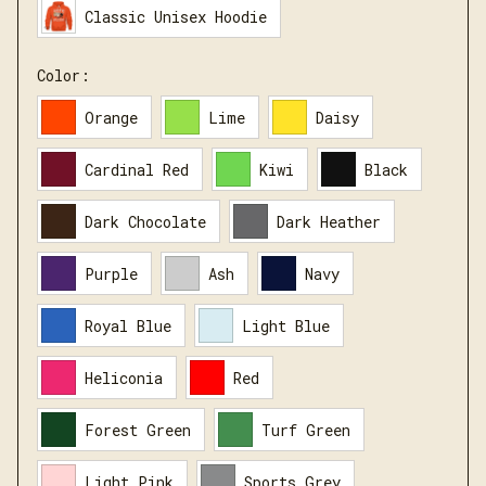
Classic Unisex Hoodie
Color:
Orange
Lime
Daisy
Cardinal Red
Kiwi
Black
Dark Chocolate
Dark Heather
Purple
Ash
Navy
Royal Blue
Light Blue
Heliconia
Red
Forest Green
Turf Green
Light Pink
Sports Grey