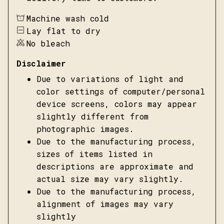
Machine wash cold
Lay flat to dry
No bleach
Disclaimer
Due to variations of light and
color settings of computer/personal
device screens, colors may appear
slightly different from
photographic images.
Due to the manufacturing process,
sizes of items listed in
descriptions are approximate and
actual size may vary slightly.
Due to the manufacturing process,
alignment of images may vary
slightly