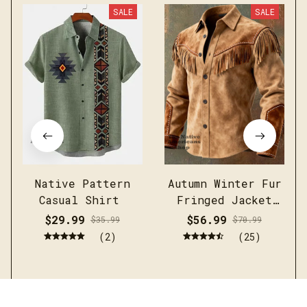
SALE
SALE
Native Pattern
Autumn Winter Fur
Casual Shirt
Fringed Jacket
Coat Vintage
$29.99
$56.99
$35.99
$70.99
Ethnic Trendy
(2)
(25)
Button Open
Lining Casual
Streetwear