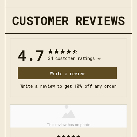
CUSTOMER REVIEWS
4.7
34 customer ratings
Write a review
Write a review to get 10% off any order