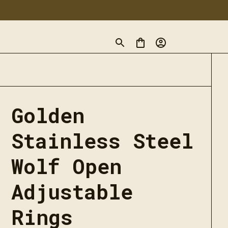
Golden 
Stainless Steel 
Wolf Open 
Adjustable 
Rings