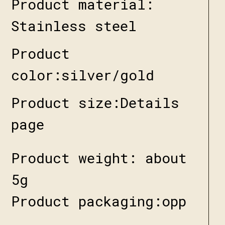
Product material:
Stainless steel
Product
color:silver/gold
Product size:Details
page
Product weight: about
5g
Product packaging:opp