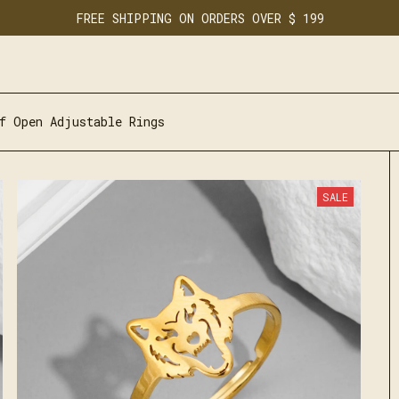
FREE SHIPPING ON ORDERS OVER $ 199
f Open Adjustable Rings
SALE