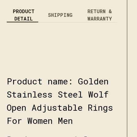
PRODUCT
RETURN &
SHIPPING
DETAIL
WARRANTY
Product name: Golden
Stainless Steel Wolf
Open Adjustable Rings
For Women Men