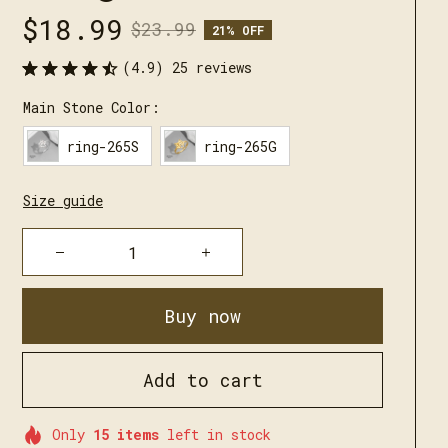
$18.99
$23.99
21% OFF
(4.9) 25 reviews
Main Stone Color:
ring-265S
ring-265G
Size guide
Buy now
Add to cart
Only
15
items
left in stock