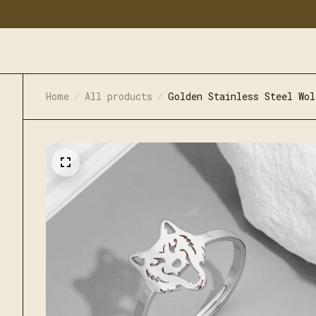
Home
All products
Golden Stainless Steel Wol