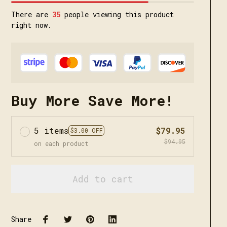
There are
38
people viewing this product
right now.
Buy More Save More!
5 items
$79.95
$3.00 OFF
$94.95
on each product
Add to cart
Share