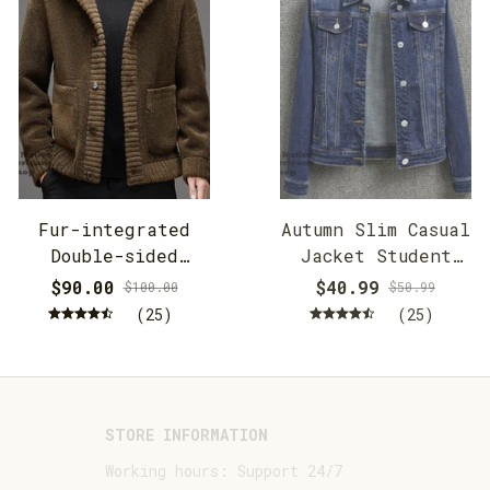
Fur-integrated
Autumn Slim Casual
Double-sided
Jacket Student
Cashmere Hooded
Jacket
$90.00
$40.99
$100.00
$50.99
Jacket
(25)
(25)
STORE INFORMATION
Working hours: Support 24/7