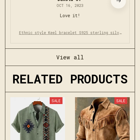
OCT 16, 2023
Love it!
Ethnic style Keel bracelet S925 sterling silve
r retro simple bracelet
View all
RELATED PRODUCTS
SALE
SALE