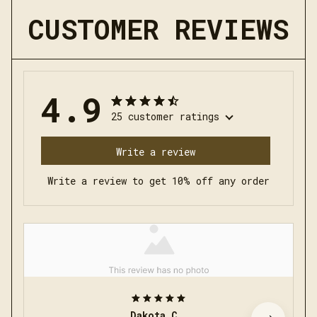
CUSTOMER REVIEWS
4.9
25 customer ratings
Write a review
Write a review to get 10% off any order
Dakota C.