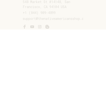
548 Market St #14148, San 
Francisco, CA 94104 USA
+1 (844) 909-4899
support@thenativeamericansshop.com
SUPPORT
Contact us
Order tracking
FAQs
DMCA
POLICIES
Privacy policy