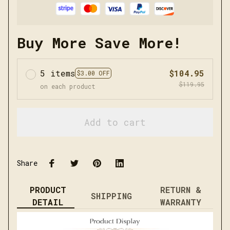
Buy More Save More!
5 items
$104.95
$3.00 OFF
$119.95
on each product
Add to cart
Share
PRODUCT
RETURN &
SHIPPING
DETAIL
WARRANTY