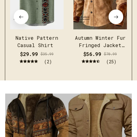
Native Pattern
Autumn Winter Fur
Casual Shirt
Fringed Jacket
Coat Vintage
$29.99
$56.99
$35.99
$70.99
Ethnic Trendy
(2)
(25)
Button Open
Lining Casual
Streetwear