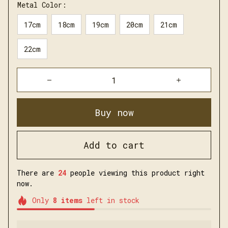
Metal Color:
17cm
18cm
19cm
20cm
21cm
22cm
Buy now
Add to cart
There are
26
people viewing this product right
now.
Only
8
items
left in stock