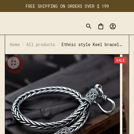
FREE SHIPPING ON ORDERS OVER $ 199
Home
All products
Ethnic style Keel bracelet
S925 sterling silver retro
simple bracelet
SALE