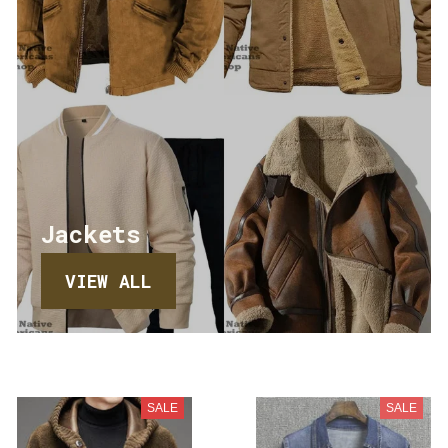
Jackets
VIEW ALL
SALE
SALE