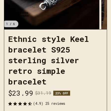
1 / 6
Ethnic style Keel 
bracelet S925 
sterling silver 
retro simple 
bracelet
$23.99
$31.19
23% OFF
(4.9) 25 reviews