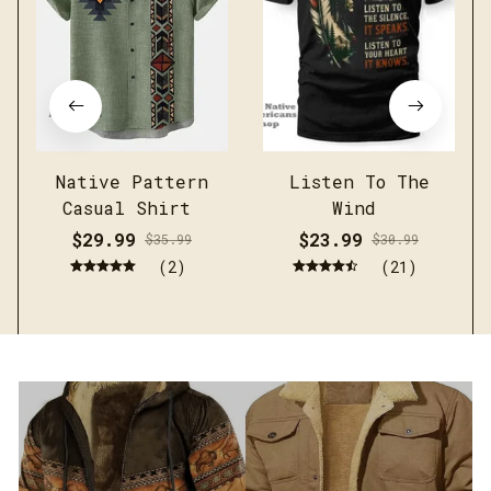
Native Pattern
Listen To The
Casual Shirt
Wind
$29.99
$23.99
$35.99
$30.99
(2)
(21)