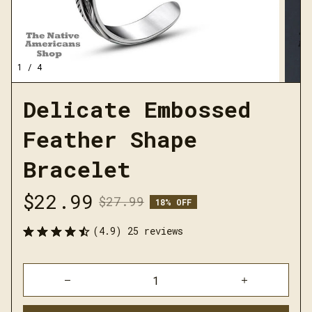
1 / 4
Delicate Embossed 
Feather Shape 
Bracelet
$22.99
$27.99
18% OFF
(4.9) 25 reviews