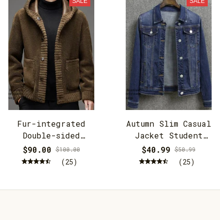
SALE
SALE
Fur-integrated
Autumn Slim Casual
Double-sided
Jacket Student
Cashmere Hooded
Jacket
$90.00
$40.99
$100.00
$50.99
Jacket
(25)
(25)
STORE INFORMATION