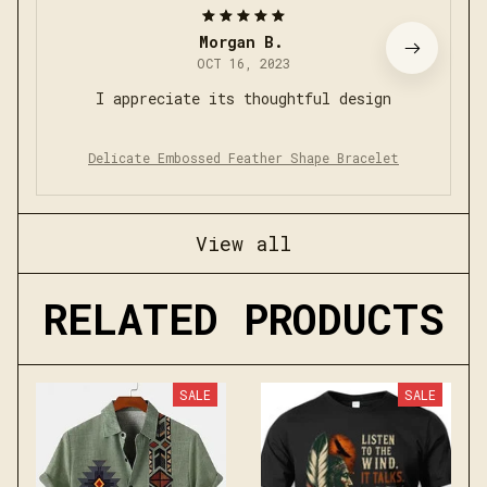
Morgan B.
OCT 16, 2023
I appreciate its thoughtful design
Delicate Embossed Feather Shape Bracelet
View all
RELATED PRODUCTS
SALE
SALE