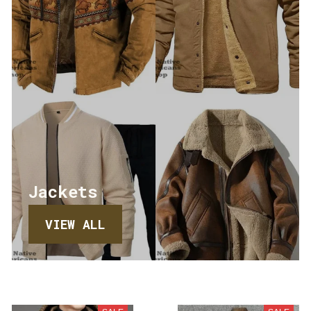
Jackets
VIEW ALL