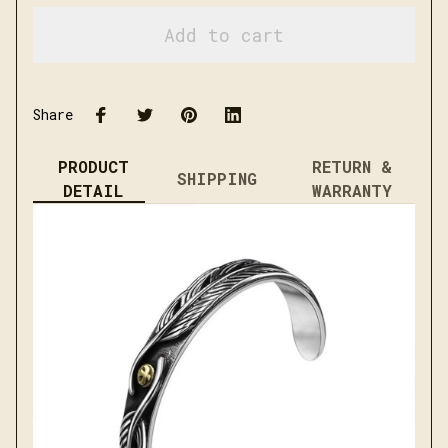
Add to cart
Share
PRODUCT
RETURN &
SHIPPING
DETAIL
WARRANTY