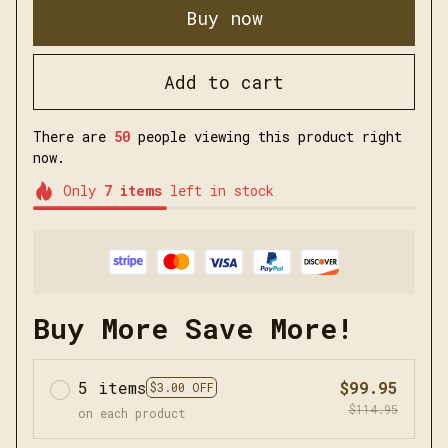
Buy now
Add to cart
There are
50
people viewing this product right
now.
Only
7
items
left in stock
Buy More Save More!
5 items
$99.95
$3.00 OFF
$114.95
on each product