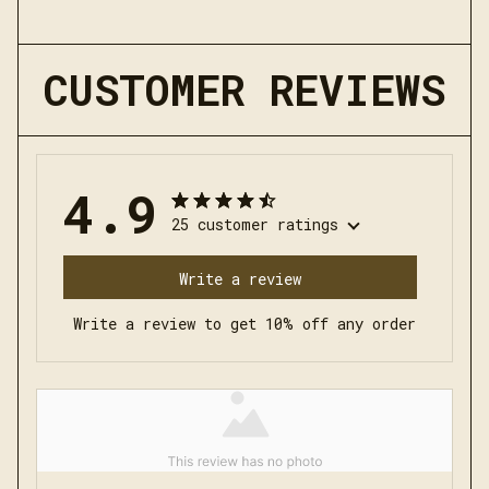
CUSTOMER REVIEWS
4.9
25 customer ratings
Write a review
Write a review to get 10% off any order