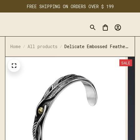
FREE SHIPPING ON ORDERS OVER $ 199
Home
All products
Delicate Embossed Feather
Shape Bracelet
SALE