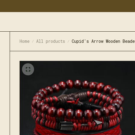
Home
All products
Cupid's Arrow Wooden Beade