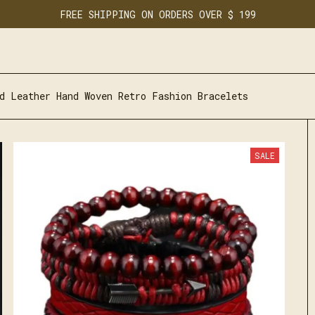
FREE SHIPPING ON ORDERS OVER $ 199
d Leather Hand Woven Retro Fashion Bracelets
SALE