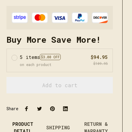
Buy More Save More!
5 items
$94.95
$3.00 OFF
$109.95
on each product
Add to cart
Share
PRODUCT
RETURN &
SHIPPING
DETAIL
WARRANTY