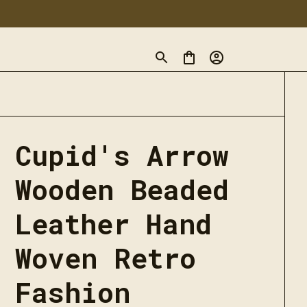
Cupid's Arrow 
Wooden Beaded 
Leather Hand 
Woven Retro 
Fashion 