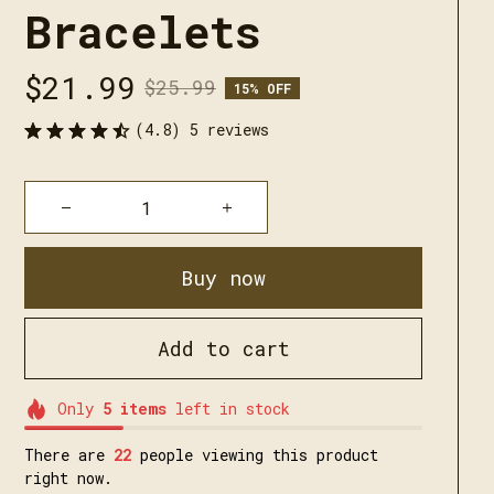
Bracelets
$21.99
$25.99
15% OFF
(4.8) 5 reviews
Buy now
Add to cart
Only
5
items
left in stock
There are
24
people viewing this product
right now.